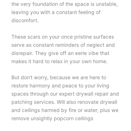
the very foundation of the space is unstable,
leaving you with a constant feeling of
discomfort.
These scars on your once pristine surfaces
serve as constant reminders of neglect and
disrepair. They give off an eerie vibe that
makes it hard to relax in your own home.
But don’t worry, because we are here to
restore harmony and peace to your living
spaces through our expert drywall repair and
patching services. Will also renovate drywall
and ceilings harmed by fire or water, plus we
remove unsightly popcorn ceilings