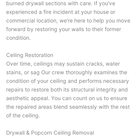
burned drywall sections with care. If you’ve
experienced a fire incident at your house or
commercial location, we’re here to help you move
forward by restoring your walls to their former
condition.
Ceiling Restoration
Over time, ceilings may sustain cracks, water
stains, or sag Our crew thoroughly examines the
condition of your ceiling and performs necessary
repairs to restore both its structural integrity and
aesthetic appeal. You can count on us to ensure
the repaired areas blend seamlessly with the rest
of the ceiling.
Drywall & Popcorn Ceiling Removal