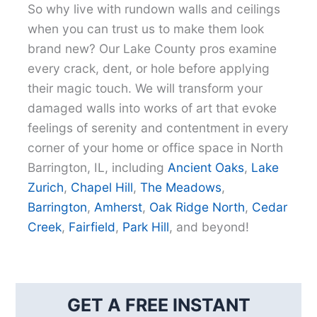
So why live with rundown walls and ceilings
when you can trust us to make them look
brand new? Our Lake County pros examine
every crack, dent, or hole before applying
their magic touch. We will transform your
damaged walls into works of art that evoke
feelings of serenity and contentment in every
corner of your home or office space in North
Barrington, IL, including
Ancient Oaks
,
Lake
Zurich
,
Chapel Hill
,
The Meadows
,
Barrington
,
Amherst
,
Oak Ridge North
,
Cedar
Creek
,
Fairfield
,
Park Hill
, and beyond!
GET A FREE INSTANT