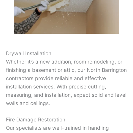
Drywall Installation
Whether it’s a new addition, room remodeling, or
finishing a basement or attic, our North Barrington
contractors provide reliable and effective
installation services. With precise cutting,
measuring, and installation, expect solid and level
walls and ceilings.
Fire Damage Restoration
Our specialists are well-trained in handling