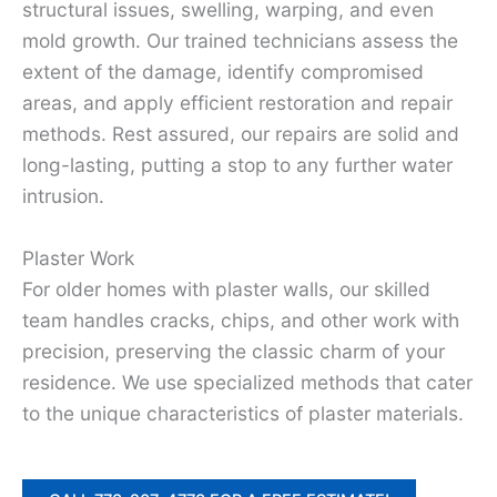
structural issues, swelling, warping, and even
mold growth. Our trained technicians assess the
extent of the damage, identify compromised
areas, and apply efficient restoration and repair
methods. Rest assured, our repairs are solid and
long-lasting, putting a stop to any further water
intrusion.
Plaster Work
For older homes with plaster walls, our skilled
team handles cracks, chips, and other work with
precision, preserving the classic charm of your
residence. We use specialized methods that cater
to the unique characteristics of plaster materials.