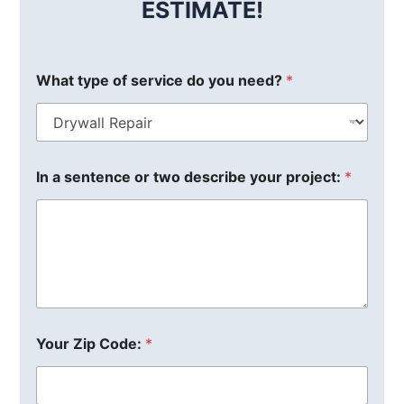
ESTIMATE!
What type of service do you need?
*
In a sentence or two describe your project:
*
Your Zip Code:
*