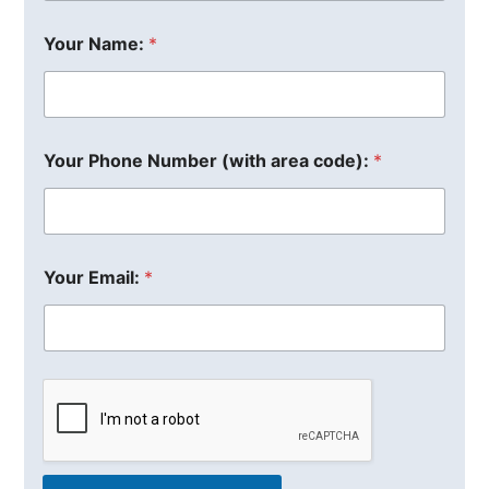
Your Name:
*
Your Phone Number (with area code):
*
Your Email:
*