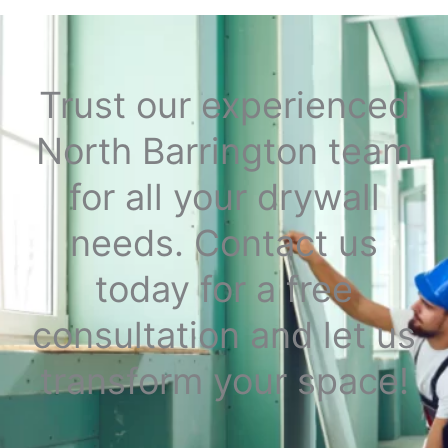
Trust our experienced
North Barrington team
for all your drywall
needs. Contact us
today for a free
consultation and let us
transform your space!