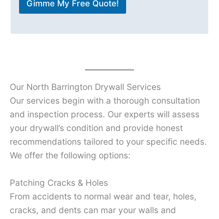
Gimme My Free Quote!
Our North Barrington Drywall Services
Our services begin with a thorough consultation
and inspection process. Our experts will assess
your drywall’s condition and provide honest
recommendations tailored to your specific needs.
We offer the following options:
Patching Cracks & Holes
From accidents to normal wear and tear, holes,
cracks, and dents can mar your walls and