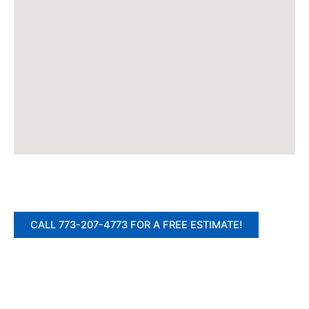
CALL 773-207-4773 FOR A FREE ESTIMATE!