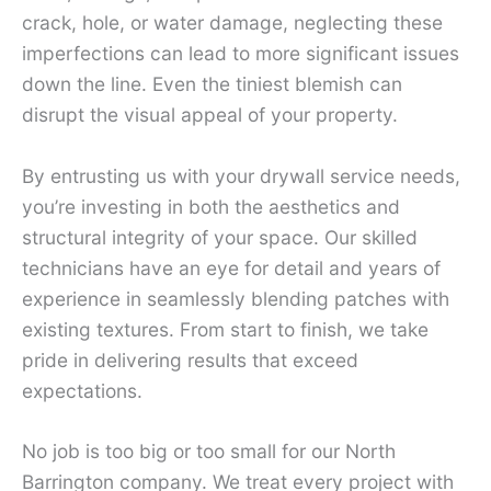
crack, hole, or water damage, neglecting these
imperfections can lead to more significant issues
down the line. Even the tiniest blemish can
disrupt the visual appeal of your property.
By entrusting us with your drywall service needs,
you’re investing in both the aesthetics and
structural integrity of your space. Our skilled
technicians have an eye for detail and years of
experience in seamlessly blending patches with
existing textures. From start to finish, we take
pride in delivering results that exceed
expectations.
No job is too big or too small for our North
Barrington company. We treat every project with