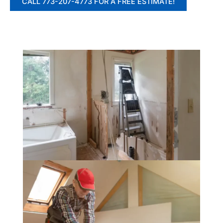
CALL 773-207-4773 FOR A FREE ESTIMATE!