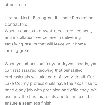
utmost care.
Hire our North Barrington, IL Home Renovation
Contractors
When it comes to drywall repair, replacement,
and installation, we believe in delivering
satisfying results that will leave your home
looking great.
When you choose us for your drywall needs, you
can rest assured knowing that our skilled
professionals will take care of every detail. Our
Lake County professionals have the expertise to
handle any job with precision and efficiency. We
use only the best materials and techniques to
ensure a seamless finish.