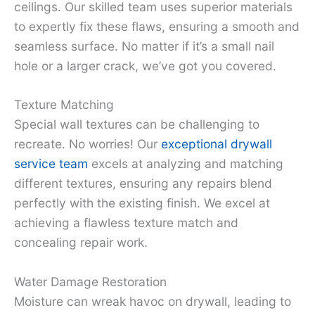
ceilings. Our skilled team uses superior materials
to expertly fix these flaws, ensuring a smooth and
seamless surface. No matter if it’s a small nail
hole or a larger crack, we’ve got you covered.
Texture Matching
Special wall textures can be challenging to
recreate. No worries! Our
exceptional drywall
service team
excels at analyzing and matching
different textures, ensuring any repairs blend
perfectly with the existing finish. We excel at
achieving a flawless texture match and
concealing repair work.
Water Damage Restoration
Moisture can wreak havoc on drywall, leading to