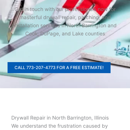
Get in touch with our professionals now for
masterful drywall repair, patching, and
installation services in North Barrington and
Cook, DuPage, and Lake counties
CALL 773-207-4773 FOR A FREE ESTIMATE!
Drywall Repair in North Barrington, Illinois
We understand the frustration caused by