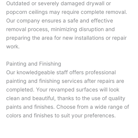
Outdated or severely damaged drywall or
popcorn ceilings may require complete removal.
Our company ensures a safe and effective
removal process, minimizing disruption and
preparing the area for new installations or repair
work.
Painting and Finishing
Our knowledgeable staff offers professional
painting and finishing services after repairs are
completed. Your revamped surfaces will look
clean and beautiful, thanks to the use of quality
paints and finishes. Choose from a wide range of
colors and finishes to suit your preferences.