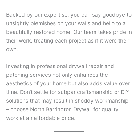
Backed by our expertise, you can say goodbye to
unsightly blemishes on your walls and hello to a
beautifully restored home. Our team takes pride in
their work, treating each project as if it were their
own.
Investing in professional drywall repair and
patching services not only enhances the
aesthetics of your home but also adds value over
time. Don’t settle for subpar craftsmanship or DIY
solutions that may result in shoddy workmanship
– choose North Barrington Drywall for quality
work at an affordable price.