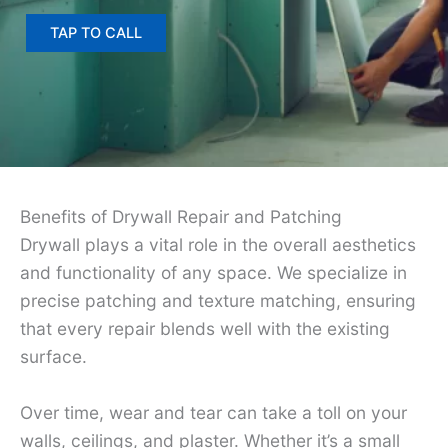
TAP TO CALL
Benefits of Drywall Repair and Patching
Drywall plays a vital role in the overall aesthetics
and functionality of any space. We specialize in
precise patching and texture matching, ensuring
that every repair blends well with the existing
surface.
Over time, wear and tear can take a toll on your
walls, ceilings, and plaster. Whether it’s a small