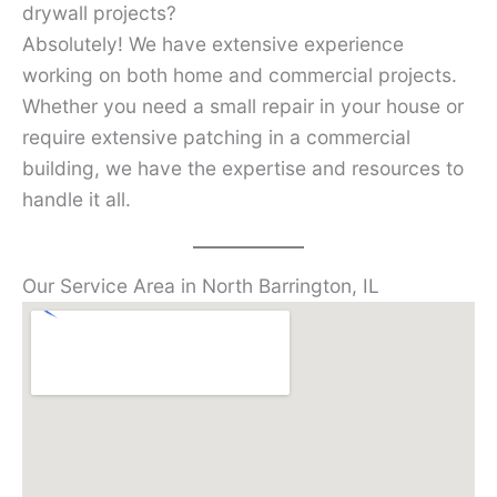
drywall projects?
Absolutely! We have extensive experience
working on both home and commercial projects.
Whether you need a small repair in your house or
require extensive patching in a commercial
building, we have the expertise and resources to
handle it all.
Our Service Area in North Barrington, IL