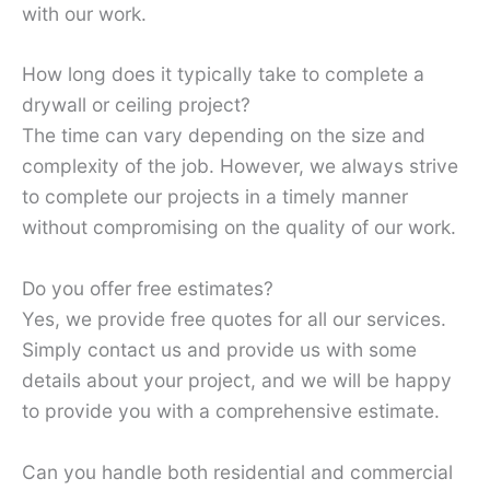
with our work.
How long does it typically take to complete a
drywall or ceiling project?
The time can vary depending on the size and
complexity of the job. However, we always strive
to complete our projects in a timely manner
without compromising on the quality of our work.
Do you offer free estimates?
Yes, we provide free quotes for all our services.
Simply contact us and provide us with some
details about your project, and we will be happy
to provide you with a comprehensive estimate.
Can you handle both residential and commercial