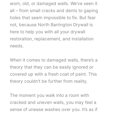
worn, old, or damaged walls. We’ve seen it
all – from small cracks and dents to gaping
holes that seem impossible to fix. But fear
not, because North Barrington Drywall is
here to help you with all your drywall
restoration, replacement, and installation
needs.
When it comes to damaged walls, there’s a
theory that they can be easily ignored or
covered up with a fresh coat of paint. This
theory couldn’t be further from reality.
The moment you walk into a room with
cracked and uneven walls, you may feel a
sense of unease washes over you. It’s as if