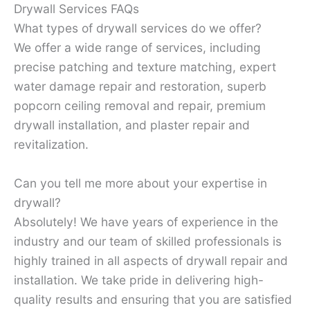
Drywall Services FAQs
What types of drywall services do we offer?
We offer a wide range of services, including
precise patching and texture matching, expert
water damage repair and restoration, superb
popcorn ceiling removal and repair, premium
drywall installation, and plaster repair and
revitalization.
Can you tell me more about your expertise in
drywall?
Absolutely! We have years of experience in the
industry and our team of skilled professionals is
highly trained in all aspects of drywall repair and
installation. We take pride in delivering high-
quality results and ensuring that you are satisfied