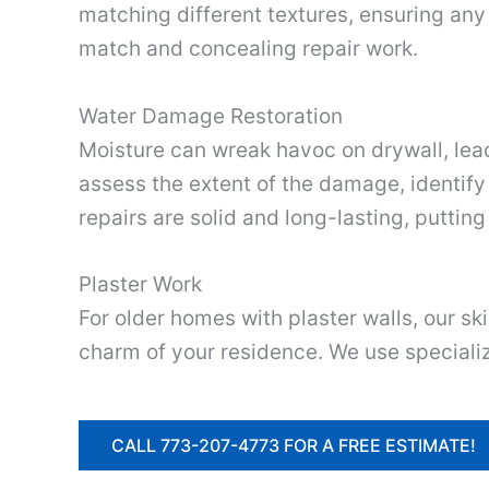
matching different textures, ensuring any 
match and concealing repair work.
Water Damage Restoration
Moisture can wreak havoc on drywall, lead
assess the extent of the damage, identify
repairs are solid and long-lasting, putting
Plaster Work
For older homes with plaster walls, our sk
charm of your residence. We use specializ
CALL 773-207-4773 FOR A FREE ESTIMATE!