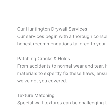
Our Huntington Drywall Services
Our services begin with a thorough consul
honest recommendations tailored to your s
Patching Cracks & Holes
From accidents to normal wear and tear, h
materials to expertly fix these flaws, ensu
we’ve got you covered.
Texture Matching
Special wall textures can be challenging 