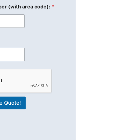
er (with area code):
*
e Quote!