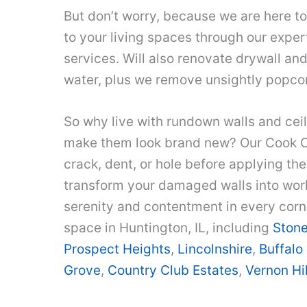
But don’t worry, because we are here 
to your living spaces through our exper
services. Will also renovate drywall and
water, plus we remove unsightly popcor
So why live with rundown walls and ceil
make them look brand new? Our Cook 
crack, dent, or hole before applying the
transform your damaged walls into works
serenity and contentment in every corn
space in Huntington, IL, including
Ston
Prospect Heights
,
Lincolnshire
,
Buffalo
Grove
,
Country Club Estates
,
Vernon Hil