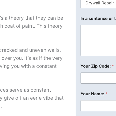
s a theory that they can be
In a sentence or 
h coat of paint. This theory
cracked and uneven walls,
ver you. It’s as if the very
aving you with a constant
Your Zip Code:
*
aces serve as constant
Your Name:
*
 give off an eerie vibe that
.