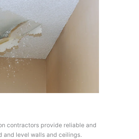
on contractors provide reliable and
d and level walls and ceilings.