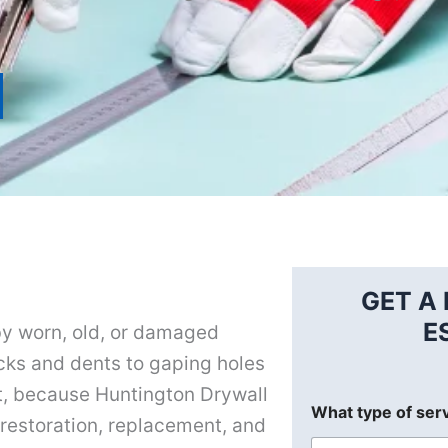
GET A 
E
by worn, old, or damaged
acks and dents to gaping holes
ot, because Huntington Drywall
What type of ser
l restoration, replacement, and