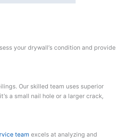
sess your drywall’s condition and provide
lings. Our skilled team uses superior
’s a small nail hole or a larger crack,
ervice team
excels at analyzing and