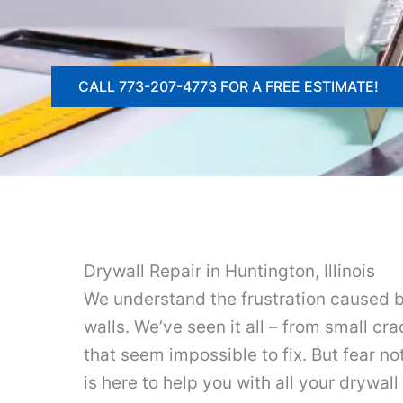
CALL 773-207-4773 FOR A FREE ESTIMATE!
Drywall Repair in Huntington, Illinois
We understand the frustration caused 
walls. We’ve seen it all – from small cr
that seem impossible to fix. But fear n
is here to help you with all your drywal