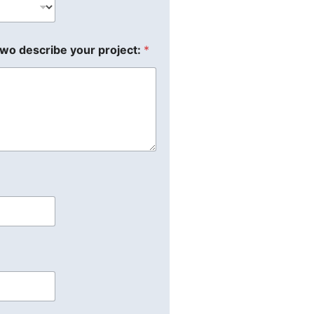
two describe your project:
*