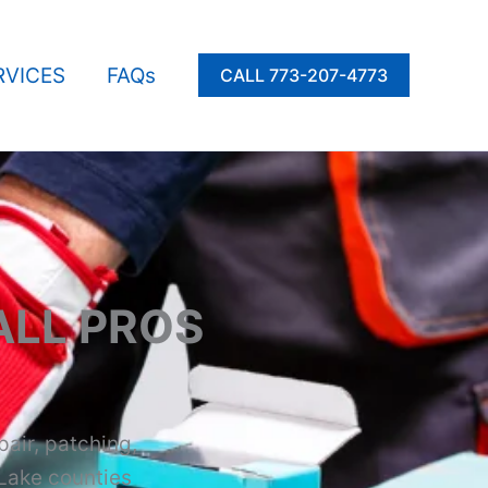
RVICES
FAQs
CALL 773-207-4773
LL PROS
pair, patching,
 Lake counties