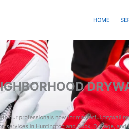
HOME
SE
EIGHBORHOOD DRYWA
ith our professionals now for masterful drywall re
ion services in Huntington and Cook, DuPage, and