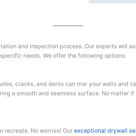
tation and inspection process. Our experts will as
pecific needs. We offer the following options:
oles, cracks, and dents can mar your walls and cei
ring a smooth and seamless surface. No matter if it
to recreate. No worries! Our
exceptional drywall s