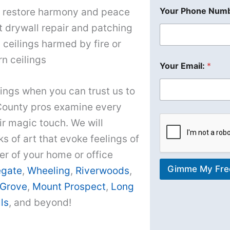
Your Phone Numb
to restore harmony and peace
t drywall repair and patching
 ceilings harmed by fire or
n ceilings
Your Email:
*
ings when you can trust us to
County pros examine every
ir magic touch. We will
 of art that evoke feelings of
er of your home or office
Gimme My Fre
egate
,
Wheeling
,
Riverwoods
,
 Grove
,
Mount Prospect
,
Long
ls
, and beyond!