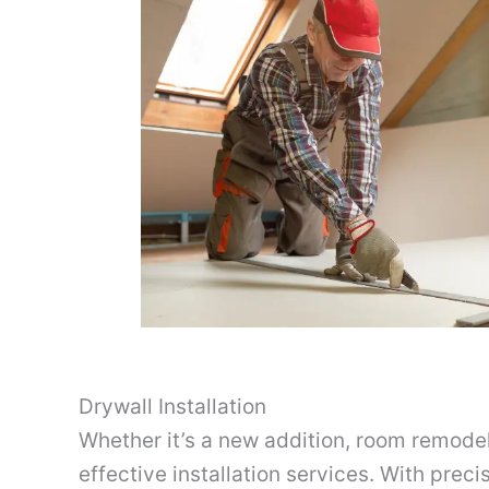
Drywall Installation
Whether it’s a new addition, room remodeli
effective installation services. With preci