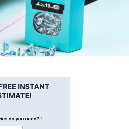
FREE INSTANT
STIMATE!
vice do you need?
*