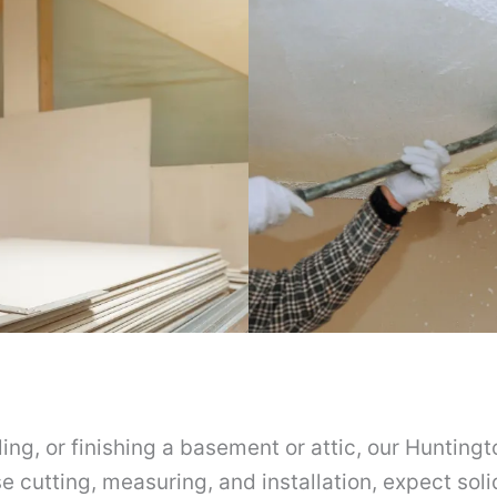
ng, or finishing a basement or attic, our Huntingt
se cutting, measuring, and installation, expect soli