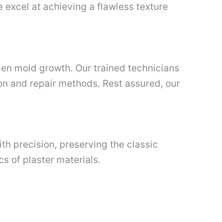
e excel at achieving a flawless texture
ven mold growth. Our trained technicians
on and repair methods. Rest assured, our
ith precision, preserving the classic
s of plaster materials.