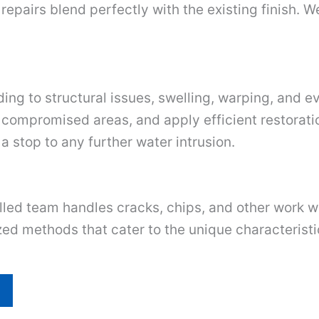
repairs blend perfectly with the existing finish. W
ing to structural issues, swelling, warping, and e
 compromised areas, and apply efficient restorati
 a stop to any further water intrusion.
illed team handles cracks, chips, and other work w
ed methods that cater to the unique characteristic