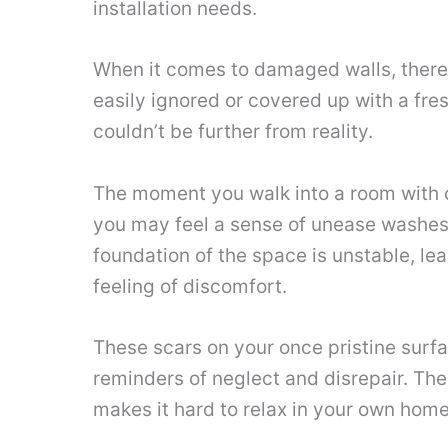
installation needs.
When it comes to damaged walls, there’
easily ignored or covered up with a fres
couldn’t be further from reality.
The moment you walk into a room with 
you may feel a sense of unease washes o
foundation of the space is unstable, le
feeling of discomfort.
These scars on your once pristine surf
reminders of neglect and disrepair. They
makes it hard to relax in your own home