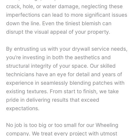
crack, hole, or water damage, neglecting these
imperfections can lead to more significant issues
down the line. Even the tiniest blemish can
disrupt the visual appeal of your property.
By entrusting us with your drywall service needs,
you’re investing in both the aesthetics and
structural integrity of your space. Our skilled
technicians have an eye for detail and years of
experience in seamlessly blending patches with
existing textures. From start to finish, we take
pride in delivering results that exceed
expectations.
No job is too big or too small for our Wheeling
company. We treat every project with utmost