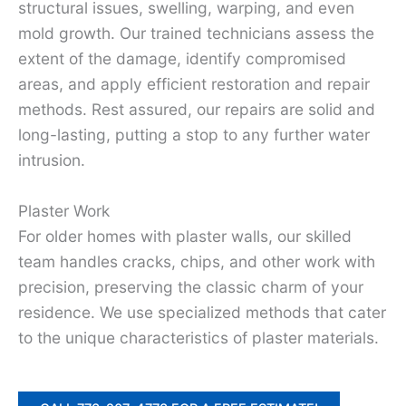
structural issues, swelling, warping, and even
mold growth. Our trained technicians assess the
extent of the damage, identify compromised
areas, and apply efficient restoration and repair
methods. Rest assured, our repairs are solid and
long-lasting, putting a stop to any further water
intrusion.
Plaster Work
For older homes with plaster walls, our skilled
team handles cracks, chips, and other work with
precision, preserving the classic charm of your
residence. We use specialized methods that cater
to the unique characteristics of plaster materials.