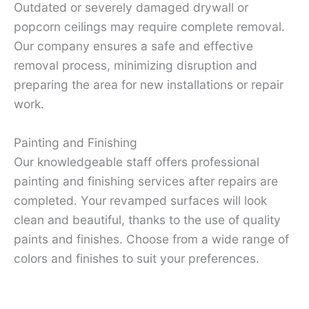
Outdated or severely damaged drywall or
popcorn ceilings may require complete removal.
Our company ensures a safe and effective
removal process, minimizing disruption and
preparing the area for new installations or repair
work.
Painting and Finishing
Our knowledgeable staff offers professional
painting and finishing services after repairs are
completed. Your revamped surfaces will look
clean and beautiful, thanks to the use of quality
paints and finishes. Choose from a wide range of
colors and finishes to suit your preferences.