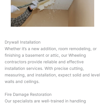
Drywall Installation
Whether it’s a new addition, room remodeling, or
finishing a basement or attic, our Wheeling
contractors provide reliable and effective
installation services. With precise cutting,
measuring, and installation, expect solid and level
walls and ceilings.
Fire Damage Restoration
Our specialists are well-trained in handling