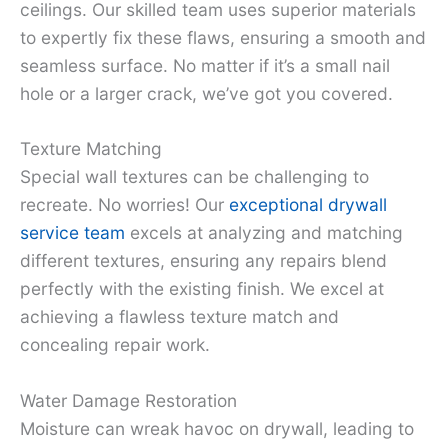
ceilings. Our skilled team uses superior materials
to expertly fix these flaws, ensuring a smooth and
seamless surface. No matter if it’s a small nail
hole or a larger crack, we’ve got you covered.
Texture Matching
Special wall textures can be challenging to
recreate. No worries! Our
exceptional drywall
service team
excels at analyzing and matching
different textures, ensuring any repairs blend
perfectly with the existing finish. We excel at
achieving a flawless texture match and
concealing repair work.
Water Damage Restoration
Moisture can wreak havoc on drywall, leading to