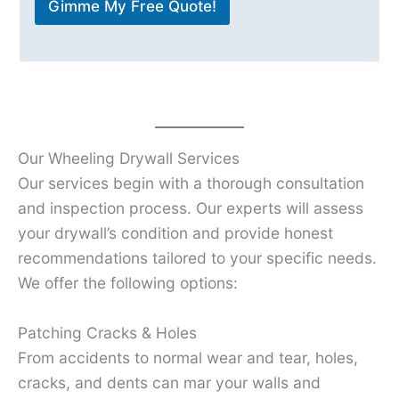
Gimme My Free Quote!
Our Wheeling Drywall Services
Our services begin with a thorough consultation
and inspection process. Our experts will assess
your drywall’s condition and provide honest
recommendations tailored to your specific needs.
We offer the following options:
Patching Cracks & Holes
From accidents to normal wear and tear, holes,
cracks, and dents can mar your walls and