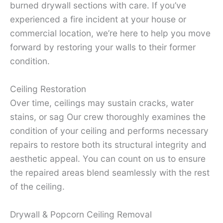
burned drywall sections with care. If you’ve
experienced a fire incident at your house or
commercial location, we’re here to help you move
forward by restoring your walls to their former
condition.
Ceiling Restoration
Over time, ceilings may sustain cracks, water
stains, or sag Our crew thoroughly examines the
condition of your ceiling and performs necessary
repairs to restore both its structural integrity and
aesthetic appeal. You can count on us to ensure
the repaired areas blend seamlessly with the rest
of the ceiling.
Drywall & Popcorn Ceiling Removal