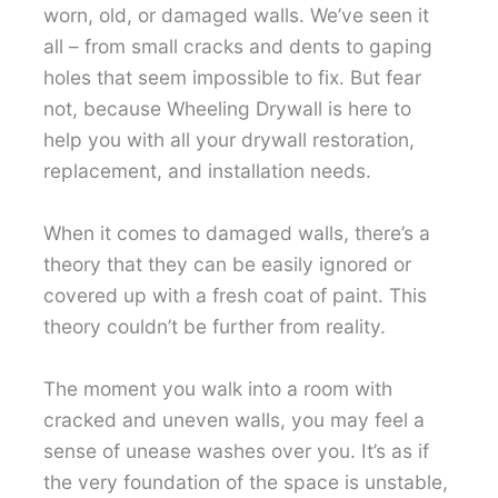
worn, old, or damaged walls. We’ve seen it
all – from small cracks and dents to gaping
holes that seem impossible to fix. But fear
not, because Wheeling Drywall is here to
help you with all your drywall restoration,
replacement, and installation needs.
When it comes to damaged walls, there’s a
theory that they can be easily ignored or
covered up with a fresh coat of paint. This
theory couldn’t be further from reality.
The moment you walk into a room with
cracked and uneven walls, you may feel a
sense of unease washes over you. It’s as if
the very foundation of the space is unstable,