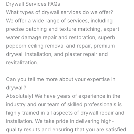
Drywall Services FAQs
What types of drywall services do we offer?
We offer a wide range of services, including
precise patching and texture matching, expert
water damage repair and restoration, superb
popcorn ceiling removal and repair, premium
drywall installation, and plaster repair and
revitalization.
Can you tell me more about your expertise in
drywall?
Absolutely! We have years of experience in the
industry and our team of skilled professionals is
highly trained in all aspects of drywall repair and
installation. We take pride in delivering high-
quality results and ensuring that you are satisfied