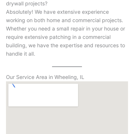
drywall projects?
Absolutely! We have extensive experience
working on both home and commercial projects.
Whether you need a small repair in your house or
require extensive patching in a commercial
building, we have the expertise and resources to
handle it all.
Our Service Area in Wheeling, IL