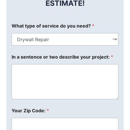
ESTIMATE!
What type of service do you need?
*
In a sentence or two describe your project:
*
Your Zip Code:
*