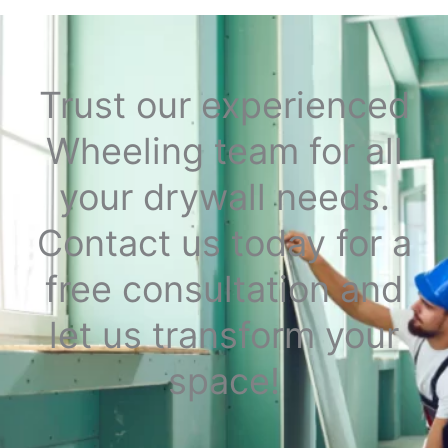
Trust our experienced
Wheeling team for all
your drywall needs.
Contact us today for a
free consultation and
let us transform your
space!