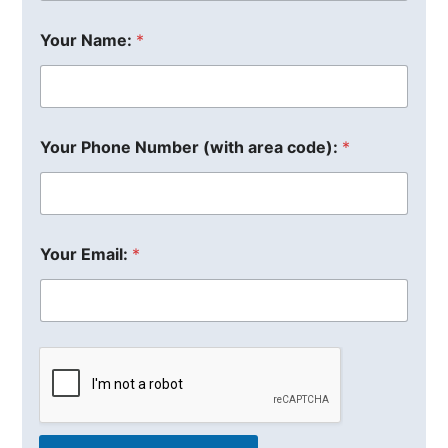
Your Name:
*
Your Phone Number (with area code):
*
Your Email:
*