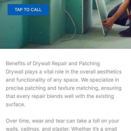
TAP TO CALL
Benefits of Drywall Repair and Patching
Drywall plays a vital role in the overall aesthetics
and functionality of any space. We specialize in
precise patching and texture matching, ensuring
that every repair blends well with the existing
surface.
Over time, wear and tear can take a toll on your
walls, ceilings, and plaster. Whether it’s a small