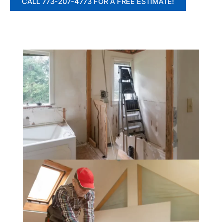
CALL 773-207-4773 FOR A FREE ESTIMATE!