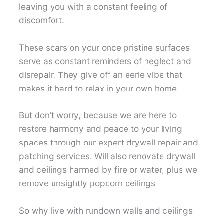
leaving you with a constant feeling of
discomfort.
These scars on your once pristine surfaces
serve as constant reminders of neglect and
disrepair. They give off an eerie vibe that
makes it hard to relax in your own home.
But don’t worry, because we are here to
restore harmony and peace to your living
spaces through our expert drywall repair and
patching services. Will also renovate drywall
and ceilings harmed by fire or water, plus we
remove unsightly popcorn ceilings
So why live with rundown walls and ceilings