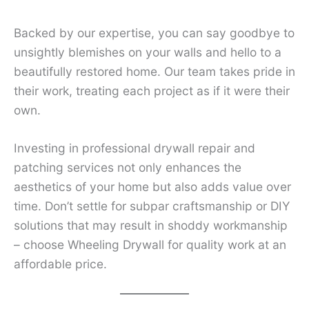
Backed by our expertise, you can say goodbye to
unsightly blemishes on your walls and hello to a
beautifully restored home. Our team takes pride in
their work, treating each project as if it were their
own.
Investing in professional drywall repair and
patching services not only enhances the
aesthetics of your home but also adds value over
time. Don’t settle for subpar craftsmanship or DIY
solutions that may result in shoddy workmanship
– choose Wheeling Drywall for quality work at an
affordable price.