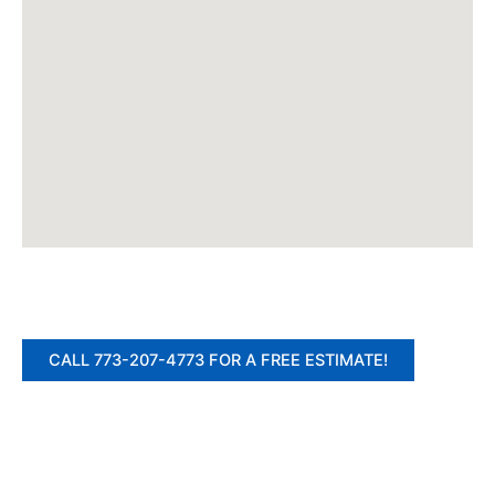
CALL 773-207-4773 FOR A FREE ESTIMATE!