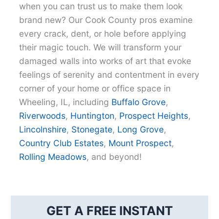
when you can trust us to make them look
brand new? Our Cook County pros examine
every crack, dent, or hole before applying
their magic touch. We will transform your
damaged walls into works of art that evoke
feelings of serenity and contentment in every
corner of your home or office space in
Wheeling, IL, including
Buffalo Grove
,
Riverwoods
,
Huntington
,
Prospect Heights
,
Lincolnshire
,
Stonegate
,
Long Grove
,
Country Club Estates
,
Mount Prospect
,
Rolling Meadows
, and beyond!
GET A FREE INSTANT