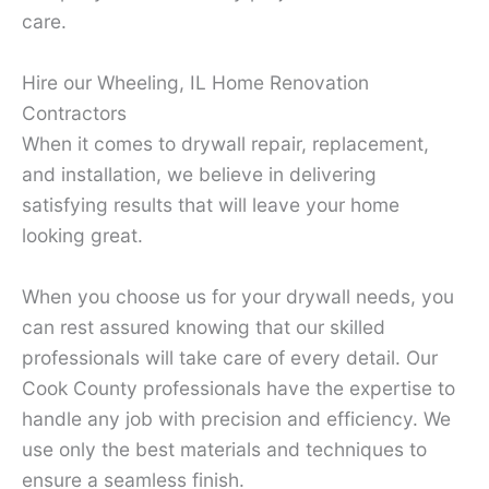
care.
Hire our Wheeling, IL Home Renovation
Contractors
When it comes to drywall repair, replacement,
and installation, we believe in delivering
satisfying results that will leave your home
looking great.
When you choose us for your drywall needs, you
can rest assured knowing that our skilled
professionals will take care of every detail. Our
Cook County professionals have the expertise to
handle any job with precision and efficiency. We
use only the best materials and techniques to
ensure a seamless finish.