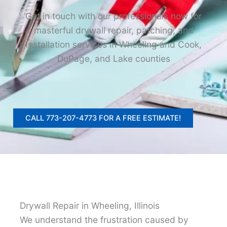
Get in touch with our professionals now for
masterful drywall repair, patching, and
installation services in Wheeling and Cook,
DuPage, and Lake counties
CALL 773-207-4773 FOR A FREE ESTIMATE!
Drywall Repair in Wheeling, Illinois
We understand the frustration caused by