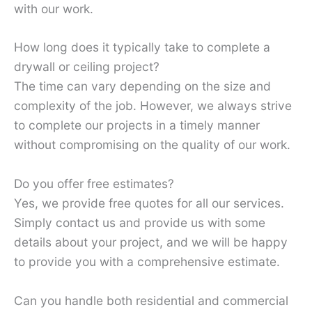
with our work.
How long does it typically take to complete a
drywall or ceiling project?
The time can vary depending on the size and
complexity of the job. However, we always strive
to complete our projects in a timely manner
without compromising on the quality of our work.
Do you offer free estimates?
Yes, we provide free quotes for all our services.
Simply contact us and provide us with some
details about your project, and we will be happy
to provide you with a comprehensive estimate.
Can you handle both residential and commercial